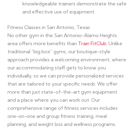
knowledgeable trainers demonstrate the safe
and effective use of equipment.
Fitness Classes in San Antonio, Texas
No other gym in the San Antonio-Alamo Heights
area offers more benefits than
Train FitClub
. Unlike
traditional “big box” gyms, our boutique-style
approach provides a welcoming environment, where
our accommodating staff gets to know you
individually, so we can provide personalized services
that are tailored to your specific needs. We offer
more than just state-of-the-art gym equipment
and a place where you can work out. Our
comprehensive range of fitness services includes
one-on-one and group fitness training, meal
planning, and weight loss and wellness programs.