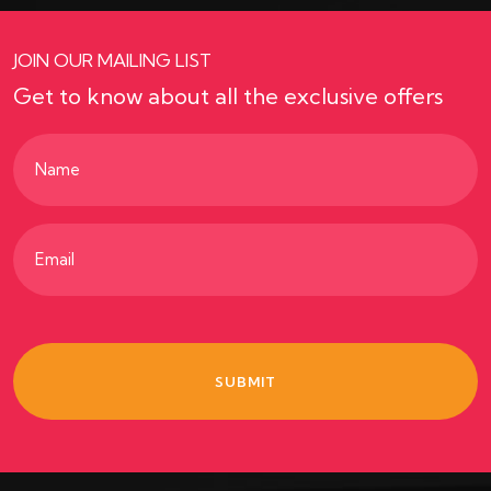
JOIN OUR MAILING LIST
Get to know about all the exclusive offers
Name
(Required)
Email
(Required)