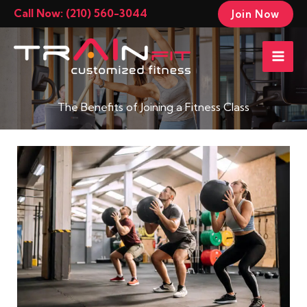
Skip
Call Now: (210) 560-3044
Join Now
to
Mai
content
Men
The Benefits of Joining a Fitness Class