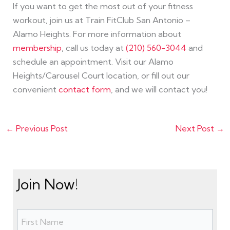
If you want to get the most out of your fitness
workout, join us at Train FitClub San Antonio –
Alamo Heights. For more information about
membership
, call us today at
(210) 560-3044
and
schedule an appointment. Visit our Alamo
Heights/Carousel Court location, or fill out our
convenient
contact form
, and we will contact you!
←
Previous Post
Next Post
→
Join Now!
N
F
L