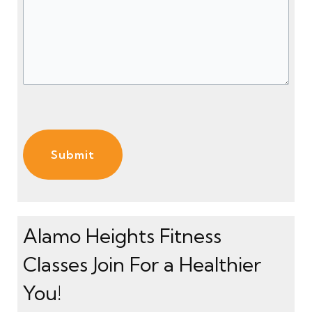
s
ir
)
e
s
d
a
)
g
e
(
R
e
q
u
ir
e
Alamo Heights Fitness
d
Classes Join For a Healthier
)
You!