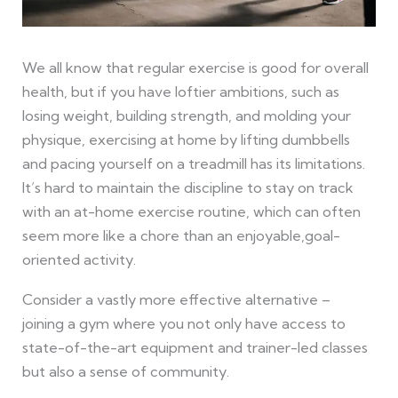
We all know that regular exercise is good for overall
health, but if you have loftier ambitions, such as
losing weight, building strength, and molding your
physique, exercising at home by lifting dumbbells
and pacing yourself on a treadmill has its limitations.
It’s hard to maintain the discipline to stay on track
with an at-home exercise routine, which can often
seem more like a chore than an enjoyable,goal-
oriented activity.
Consider a vastly more effective alternative –
joining a gym where you not only have access to
state-of-the-art equipment and trainer-led classes
but also a sense of community.