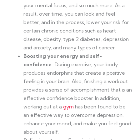
your mental focus, and so much more. As a
result, over time, you can look and feel
better, and in the process, lower your risk for
certain chronic conditions such as heart
disease, obesity, type 2 diabetes, depression
and anxiety, and many types of cancer.
Boosting your energy and self-
confidence
–During exercise, your body
produces endorphins that create a positive
feeling in your brain. Also, finishing a workout
provides a sense of accomplishment that is an
effective confidence booster. In addition,
working out at a
gym
has been found to be
an effective way to overcome depression,
enhance your mood, and make you feel good
about yourself.