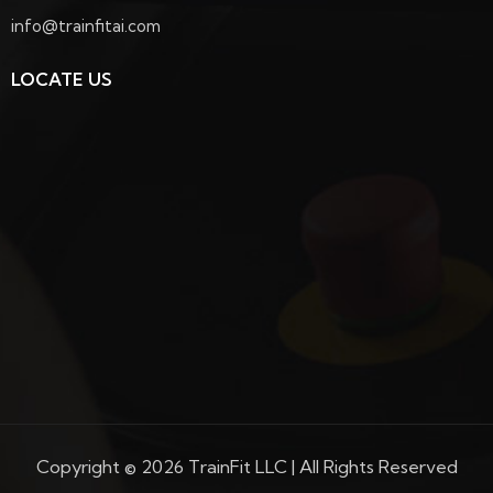
info@trainfitai.com
LOCATE US
Copyright © 2026 TrainFit LLC | All Rights Reserved