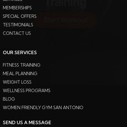
MEMBERSHIPS
SPECIAL OFFERS
TESTIMONIALS
CONTACT US
OUR SERVICES
FITNESS TRAINING
MEAL PLANNING
WEIGHT LOSS
WELLNESS PROGRAMS
BLOG
WOMEN FRIENDLY GYM SAN ANTONIO
SEND US A MESSAGE