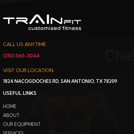
CALL US ANYTIME
(210) 560-3044
VISIT OUR LOCATION
1824 NACOGDOCHES RD, SAN ANTONIO, TX 78209
USEFUL LINKS
HOME
ABOUT
OUR EQUIPMENT
SERVICES