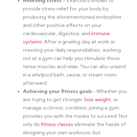
Relieving stress
– Exercise is known to
provide stress relief for your body by
producing the aforementioned endorphins
and other positive effects on your
cardiovascular, digestive, and
immune
systems
. After a grueling day at work or
meeting your daily responsibilities, working
out at a gym can help you stimulate those
tense muscles and relax. You can also unwind
in a whirlpool bath, sauna, or steam room
afterward.
Achieving your fitness goals
– Whether you
are trying to get stronger,
lose weight
, or
manage a chronic condition, joining a gym
provides you with the means to succeed. Not
only do
fitness classes
eliminate the hassle of
designing your own workouts, but