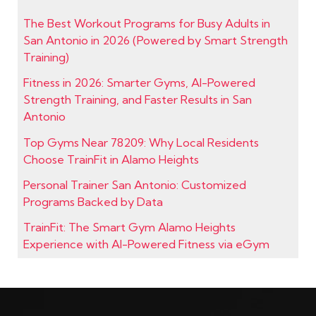
The Best Workout Programs for Busy Adults in
San Antonio in 2026 (Powered by Smart Strength
Training)
Fitness in 2026: Smarter Gyms, AI-Powered
Strength Training, and Faster Results in San
Antonio
Top Gyms Near 78209: Why Local Residents
Choose TrainFit in Alamo Heights
Personal Trainer San Antonio: Customized
Programs Backed by Data
TrainFit: The Smart Gym Alamo Heights
Experience with AI-Powered Fitness via eGym