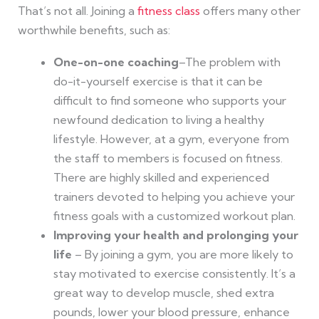
That’s not all. Joining a
fitness class
offers many other
worthwhile benefits, such as:
One-on-one coaching
–The problem with
do-it-yourself exercise is that it can be
difficult to find someone who supports your
newfound dedication to living a healthy
lifestyle. However, at a gym, everyone from
the staff to members is focused on fitness.
There are highly skilled and experienced
trainers devoted to helping you achieve your
fitness goals with a customized workout plan.
Improving your health and prolonging your
life
– By joining a gym, you are more likely to
stay motivated to exercise consistently. It’s a
great way to develop muscle, shed extra
pounds, lower your blood pressure, enhance