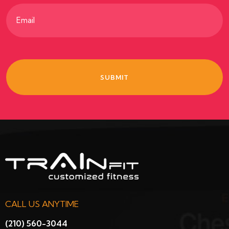
Email
(Required)
CALL US ANYTIME
(210) 560-3044