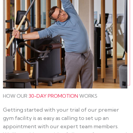
HOW OUR
30-DAY PROMOTION
WORKS
Getting started with your trial of our premier
gym facility is as easy as calling to set up an
appointment with our expert team members.