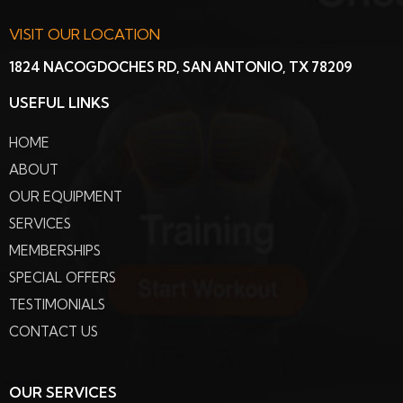
VISIT OUR LOCATION
1824 NACOGDOCHES RD, SAN ANTONIO, TX 78209
USEFUL LINKS
HOME
ABOUT
OUR EQUIPMENT
SERVICES
MEMBERSHIPS
SPECIAL OFFERS
TESTIMONIALS
CONTACT US
OUR SERVICES