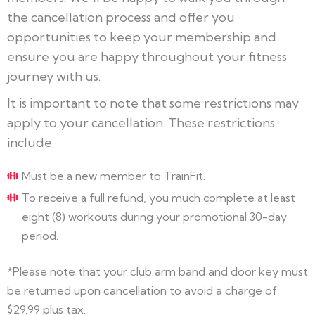
the cancellation process and offer you
opportunities to keep your membership and
ensure you are happy throughout your fitness
journey with us.
It is important to note that some restrictions may
apply to your cancellation. These restrictions
include:
Must be a new member to TrainFit.
To receive a full refund, you much complete at least
eight (8) workouts during your promotional 30-day
period.
*Please note that your club arm band and door key must
be returned upon cancellation to avoid a charge of
$29.99 plus tax.