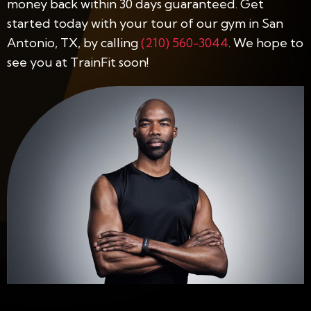
money back within 30 days guaranteed. Get
started today with your tour of our gym in San
Antonio, TX, by calling
(210) 560-3044
. We hope to
see you at TrainFit soon!