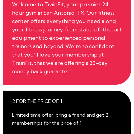
Welcome to TrainFit, your premier 24-
hour gym in San Antonio, TX. Our fitness
center offers everything you need along
your fitness journey, from state-of-the-art
equipment to experienced personal
trainers and beyond. We’re so confident
that you’ll love your membership at
TrainFit, that we are offering a 30-day
money back guarantee!
2 FOR THE PRICE OF 1
Limited time offer; bring a friend and get 2
memberships for the price of 1