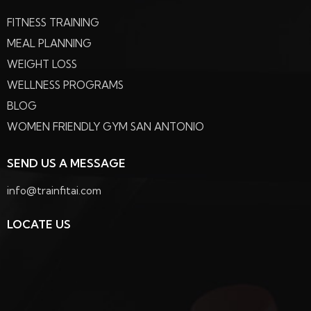
FITNESS TRAINING
MEAL PLANNING
WEIGHT LOSS
WELLNESS PROGRAMS
BLOG
WOMEN FRIENDLY GYM SAN ANTONIO
SEND US A MESSAGE
info@trainfitai.com
LOCATE US