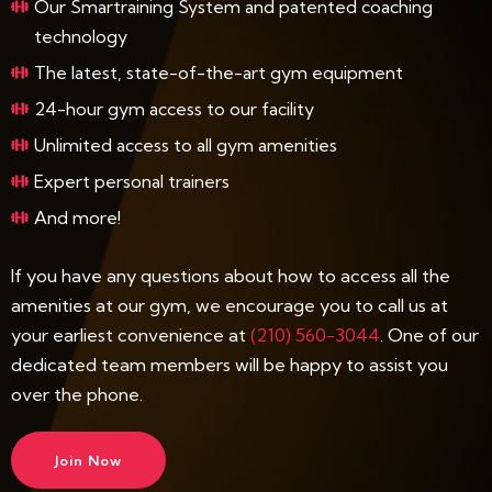
Our Smartraining System and patented coaching
technology
The latest, state-of-the-art gym equipment
24-hour gym access to our facility
Unlimited access to all gym amenities
Expert personal trainers
And more!
If you have any questions about how to access all the
amenities at our gym, we encourage you to call us at
your earliest convenience at
(210) 560-3044
. One of our
dedicated team members will be happy to assist you
over the phone.
Join Now