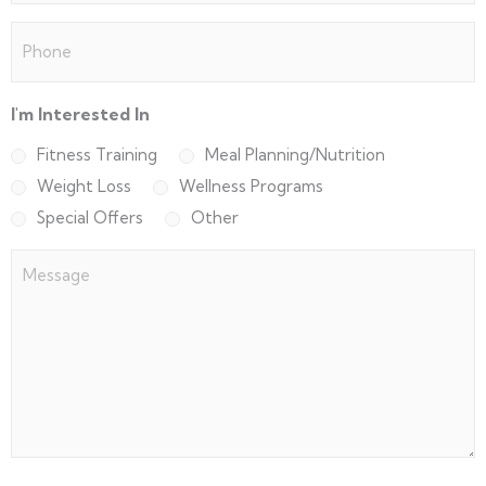
Phone
(Required)
I'm Interested In
Fitness Training
Meal Planning/Nutrition
Weight Loss
Wellness Programs
Special Offers
Other
Message
(Required)