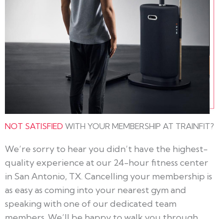
NOT SATISFIED
WITH YOUR MEMBERSHIP AT TRAINFIT?
We’re sorry to hear you didn’t have the highest-
quality experience at our 24-hour fitness center
in San Antonio, TX. Cancelling your membership is
as easy as coming into your nearest gym and
speaking with one of our dedicated team
members. We’ll be happy to walk you through