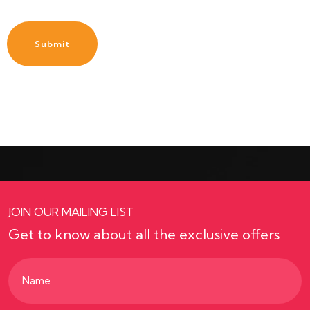
JOIN OUR MAILING LIST
Get to know about all the exclusive offers
Name
(Required)