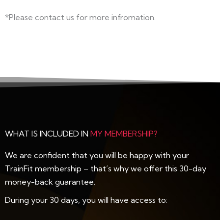
*Please contact us for more infromation.
WHAT IS INCLUDED IN
MY MEMBERSHIP?
We are confident that you will be happy with your
TrainFit membership – that’s why we offer this 30-day
money-back guarantee.
During your 30 days, you will have access to: