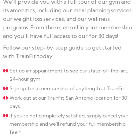
We’ll provide you with a full tour of our gym and
its amenities, including our meal planning services,
our weight loss services, and our wellness
programs. From there, enroll in your membership
and you’ll have full access to our for 30 days!
Follow our step-by-step guide to get started
with TrainFit today:
Set up an appointment to see our state-of-the-art,
24-hour gym.
Sign up for a membership of any length at TrainFit.
Work out at our TrainFit San Antonio location for 30
days.
If you're not completely satisfied, simply cancel your
membership and we'll refund your full membership
fee.*