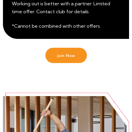
Working out is better with a partner. Limited
time offer. Contact club for details.
*Cannot be combined with other offers.
Join Now