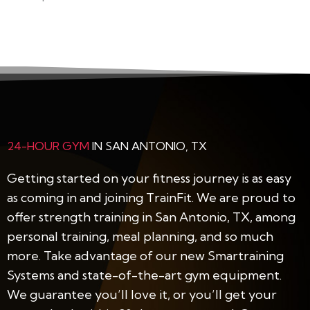
24-HOUR GYM
IN SAN ANTONIO, TX
Getting started on your fitness journey is as easy
as coming in and joining TrainFit. We are proud to
offer strength training in San Antonio, TX, among
personal training, meal planning, and so much
more. Take advantage of our new Smartraining
Systems and state-of-the-art gym equipment.
We guarantee you’ll love it, or you’ll get your