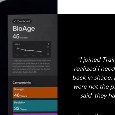
 I joined TrainFit. I
“I joined Trai
mber for over a year
realized I nee
time I have ever been
back in shape,
tness program. The
were not the p
staff and a virtual
said, they 
Fit made it easy for
 stuck this time. My