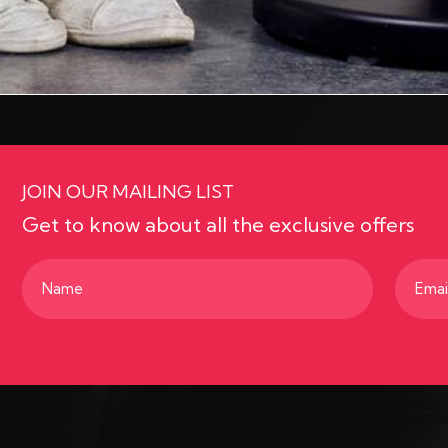
JOIN OUR MAILING LIST
Get to know about all the exclusive offers
Name
Email
(Required)
(Requir