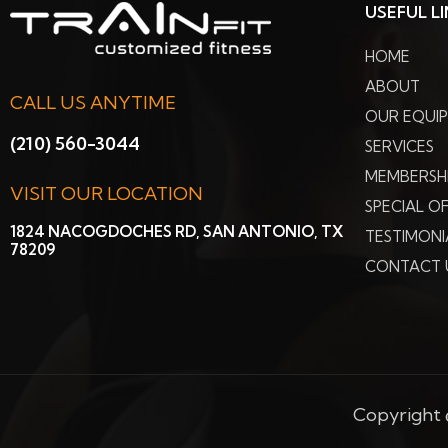
USEFUL L
HOME
ABOUT
CALL US ANYTIME
OUR EQUI
(210) 560-3044
SERVICES
MEMBERSH
VISIT OUR LOCATION
SPECIAL O
1824 NACOGDOCHES RD, SAN ANTONIO, TX
TESTIMONI
78209
CONTACT 
Copyright ©