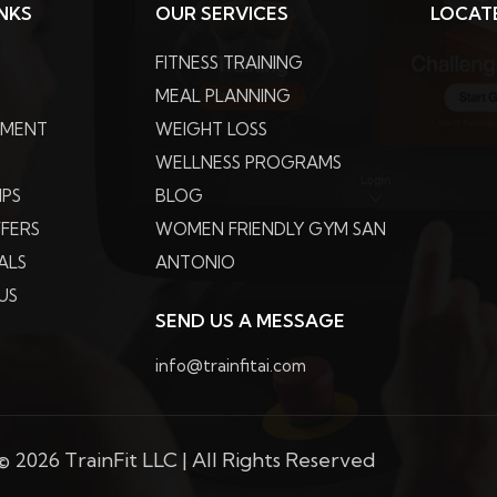
INKS
OUR SERVICES
LOCAT
FITNESS TRAINING
MEAL PLANNING
PMENT
WEIGHT LOSS
WELLNESS PROGRAMS
IPS
BLOG
FFERS
WOMEN FRIENDLY GYM SAN
ALS
ANTONIO
US
SEND US A MESSAGE
info@trainfitai.com
 2026 TrainFit LLC | All Rights Reserved