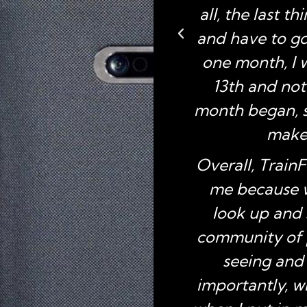
all, the last t
and have to go 
one month, I 
13th and not
month began, so
make 
Overall, TrainF
me because w
look up and 
community of 
seeing and
importantly, w