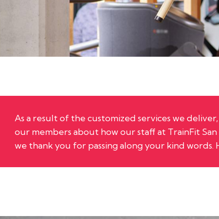
As a result of the customized services we delive
our members about how our staff at
TrainFit Sa
we thank you for passing along your kind words. 