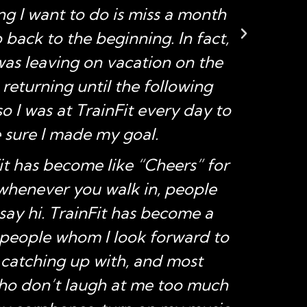
hing I want to do is miss a month
back to the beginning. In fact,
was leaving on vacation on the
 returning until the following
 I was at TrainFit every day to
sure I made my goal.
it has become like “Cheers” for
henever you walk in, people
say hi. TrainFit has become a
people whom I look forward to
 catching up with, and most
ho don’t laugh at me too much