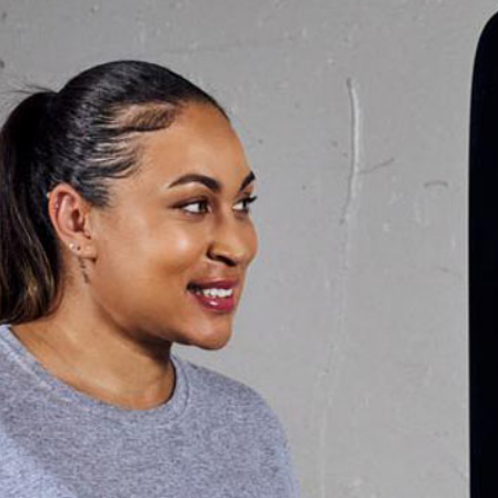
vements in
“I was new to fitness when
 me. I’ve
have been a TrainFit me
 that have
now, and it is the first 
e or never
able to stick with a fi
nd physical
combination of helpful 
d as they
personal trainer at Train
d started
me to build a habit that