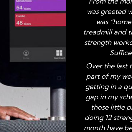
From the mom
lance, and stamina
was greeted wi
nce this past year,
was “home.”
 several very active
treadmill and 
ns.”
strength workou
Suffice
n
, TX
Over the last 
part of my wee
getting in a q
gap in my sche
those little 
doing 12 stren
month have bec