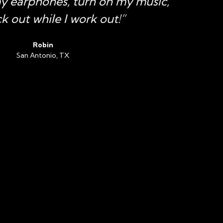
my earphones, turn on my music,
k out while I work out!”
Robin
San Antonio, TX