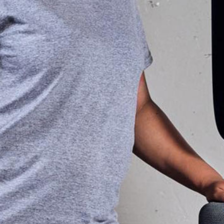
re to stop
improved strength, ba
ficult.
made a world of differe
helping me better enjoy
 TrainFit;
vacatio
 exercise
nique. You
Collee
San Antonio
 select a
come in
ish your
needed, and
ressure to
o enjoy the
s, as that