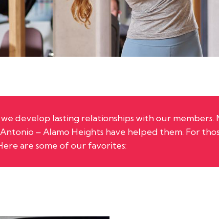
r, we develop lasting relationships with our members.
n Antonio – Alamo Heights
have helped them. For thos
Here are some of our favorites: