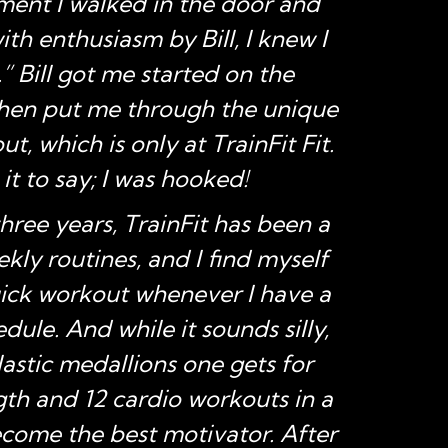
ent I walked in the door and
co
th enthusiasm by Bill, I knew I
med
 Bill got me started on the
due t
then put me through the unique
ba
t, which is only at TrainFit Fit.
when
 it to say; I was hooked!
o
three years, TrainFit has been a
medi
kly routines, and I find myself
kee
uick workout whenever I have a
dule. And while it sounds silly,
plastic medallions one gets for
gth and 12 cardio workouts in a
ome the best motivator. After