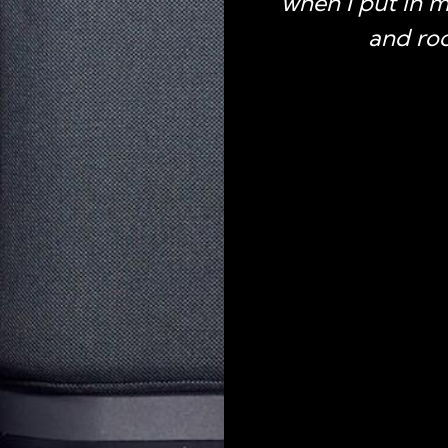
when I put in 
and roc