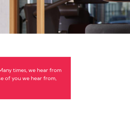
 Many times, we hear from
e of you we hear from,