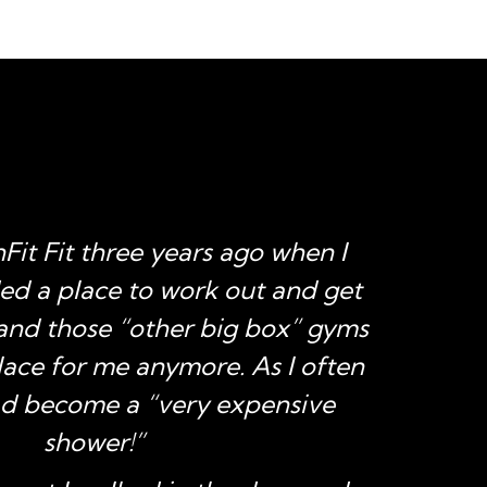
nFit Fit three years ago when I
“I 
ded a place to work out and get
July 
 and those “other big box” gyms
trai
lace for me anymore. As I often
had
had become a “very expensive
reco
shower!”
to g
w