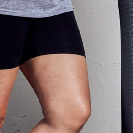
s program.”