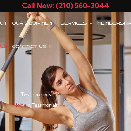
Call Now: (210) 560-3044
UT
OUR EQUIPMENT
SERVICES
MEMBERSHI
ALS
CONTACT US
Testimonials
Home
»
Testimonials