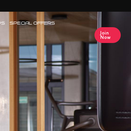
PS
SPECIAL OFFERS
Join
Now