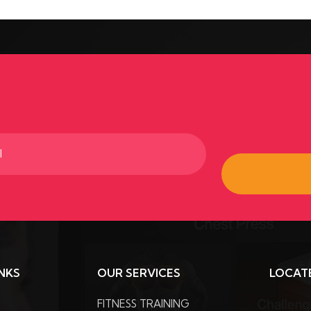
ed)
INKS
OUR SERVICES
LOCAT
FITNESS TRAINING