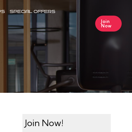
PS
SPECIAL OFFERS
Join
Now
Join Now!