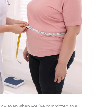
asy – even when you’ve committed to a