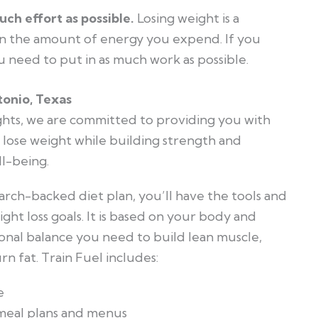
uch effort as possible.
Losing weight is a
 the amount of energy you expend. If you
u need to put in as much work as possible.
tonio, Texas
hts, we are committed to providing you with
 lose weight while building strength and
l-being.
arch-backed diet plan, you’ll have the tools and
ht loss goals. It is based on your body and
tional balance you need to build lean muscle,
n fat. Train Fuel includes:
e
 meal plans and menus