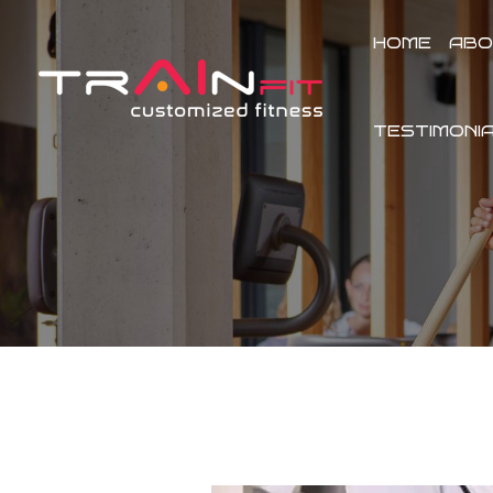
Skip
to
HOME
ABO
content
TESTIMONI