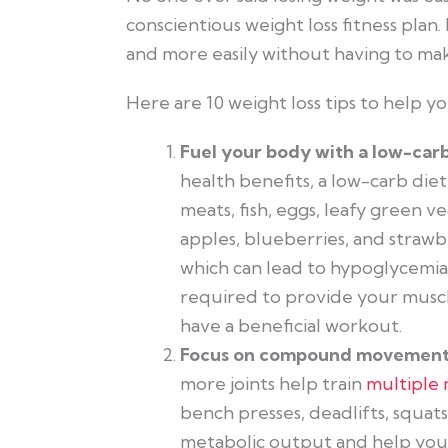
conscientious weight loss fitness pla
and more easily without having to ma
Here are 10 weight loss tips to help yo
Fuel your body with a low-car
health benefits, a low-carb die
meats, fish, eggs, leafy green ve
apples, blueberries, and strawb
which can lead to hypoglycemia,
required to provide your muscl
have a beneficial workout.
Focus on compound movement
more joints help train
multiple
bench presses, deadlifts, squats
metabolic output and help you 