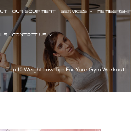
UT
OUR EQUIPMENT
SERVICES
MEMBERSHI
ALS
CONTACT US
Top 10 Weight Loss Tips For Your Gym Workout