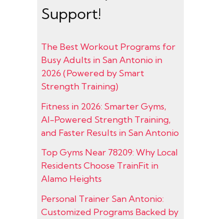
Support!
The Best Workout Programs for
Busy Adults in San Antonio in
2026 (Powered by Smart
Strength Training)
Fitness in 2026: Smarter Gyms,
AI-Powered Strength Training,
and Faster Results in San Antonio
Top Gyms Near 78209: Why Local
Residents Choose TrainFit in
Alamo Heights
Personal Trainer San Antonio:
Customized Programs Backed by