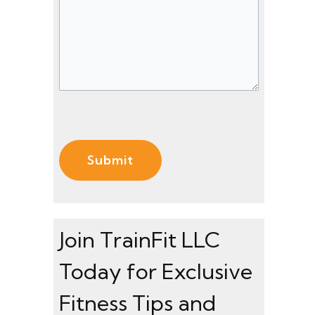
s
)
)
s
a
g
e
(
R
e
q
u
ir
e
Join TrainFit LLC
d
Today for Exclusive
)
Fitness Tips and