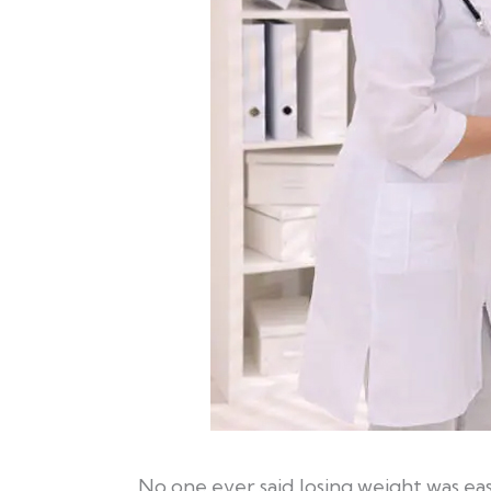
No one ever said losing weight was e