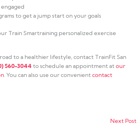
u engaged
rams to get a jump start on your goals
 your Train Smartraining personalized exercise
oad to a healthier lifestyle, contact TrainFit San
0) 560-3044
to schedule an appointment at
our
on
. You can also use our convenient
contact
Next Post