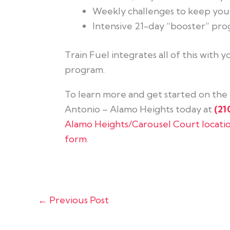
Weekly challenges to keep yo
Intensive 21-day “booster” prog
Train Fuel integrates all of this with
program.
To learn more and get started on the r
Antonio – Alamo Heights today at
(21
Alamo Heights/Carousel Court locati
form
.
←
Previous Post