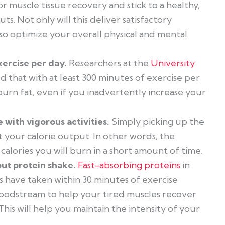
or muscle tissue recovery and stick to a healthy,
s. Not only will this deliver satisfactory
also optimize your overall physical and mental
xercise per day.
Researchers at the
University
 that with at least 300 minutes of exercise per
urn fat, even if you inadvertently increase your
 with vigorous activities.
Simply picking up the
 your calorie output. In other words, the
alories you will burn in a short amount of time.
out protein shake.
Fast-absorbing proteins
in
 have taken within 30 minutes of exercise
bloodstream to help your tired muscles recover
his will help you maintain the intensity of your