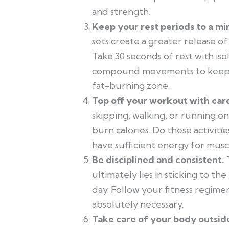
and strength.
Keep your rest periods to a m
sets create a greater release o
Take 30 seconds of rest with i
compound movements to keep yo
fat-burning zone.
Top off your workout with card
skipping, walking, or running o
burn calories. Do these activitie
have sufficient energy for musc
Be disciplined and consistent.
ultimately lies in sticking to t
day. Follow your fitness regimen
absolutely necessary.
Take care of your body outsid