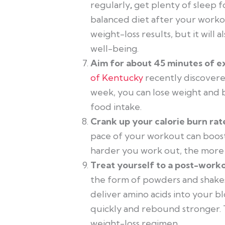
regularly
,
get plenty of sleep f
balanced diet after your workout
weight-loss results, but it will 
well-being.
Aim for about 45 minutes of e
of Kentucky
recently discovered
week, you can lose weight and b
food intake.
Crank up your calorie burn rate
pace of your workout can boost
harder you work out, the more c
Treat yourself to a post-work
the form of powders and shakes
deliver amino acids into your 
quickly and rebound stronger. T
weight-loss regimen.