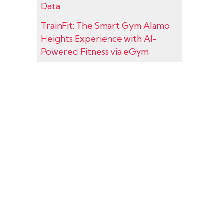
Data
TrainFit: The Smart Gym Alamo
Heights Experience with AI-
Powered Fitness via eGym