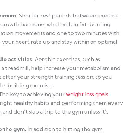
inimum.
Shorter rest periods between exercise
f growth hormone, which aids in fat-burning.
solation movements and one to two minutes with
ur heart rate up and stay within an optimal
io activities.
Aerobic exercises, such as
n a treadmill, help increase your metabolism and
s after your strength training session, so you
le-building exercises.
The key to achieving your
weight loss goals
he right healthy habits and performing them every
 and don’t skip a trip to the gym unless it’s
e the gym.
In addition to hitting the gym