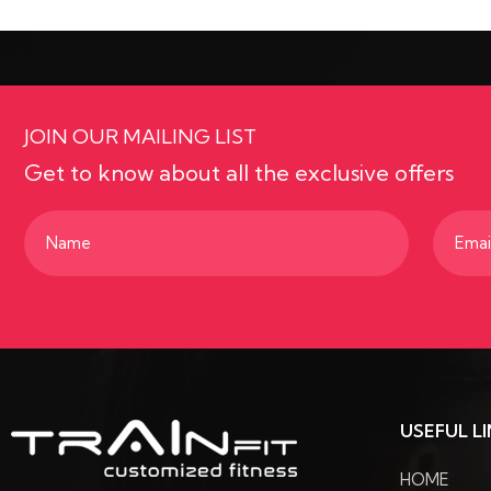
JOIN OUR MAILING LIST
Get to know about all the exclusive offers
Name
Email
(Required)
(Requir
USEFUL L
HOME