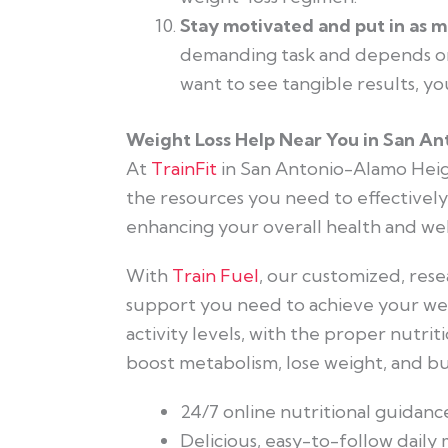
Stay motivated and put in as m
demanding task and depends on
want to see tangible results, yo
Weight Loss Help Near You in San An
At
TrainFit
in San Antonio-Alamo Heig
the resources you need to effectively
enhancing your overall health and wel
With
Train Fuel
, our customized, rese
support you need to achieve your weig
activity levels, with the proper nutri
boost metabolism, lose weight, and bur
24/7 online nutritional guidanc
Delicious, easy-to-follow daily