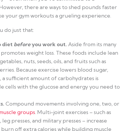
n. However, there are ways to shed pounds faster
ke your gym workouts a grueling experience.
u do just that:
b diet
before
you work out.
Aside from its many
t promotes weight loss. These foods include lean
getables, nuts, seeds, oils, and fruits such as
erries. Because exercise lowers blood sugar,
 a sufficient amount of carbohydrates is
e cells with the glucose and energy you need to
s.
Compound movements involving one, two, or
 muscle groups
. Multi-joint exercises – such as
, leg presses, and military presses – increase
burn off extra calories while building muscle