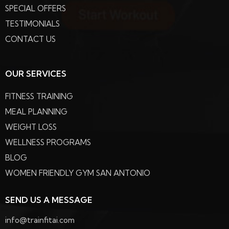
SPECIAL OFFERS
TESTIMONIALS
CONTACT US
OUR SERVICES
FITNESS TRAINING
MEAL PLANNING
WEIGHT LOSS
WELLNESS PROGRAMS
BLOG
WOMEN FRIENDLY GYM SAN ANTONIO
SEND US A MESSAGE
info@trainfitai.com