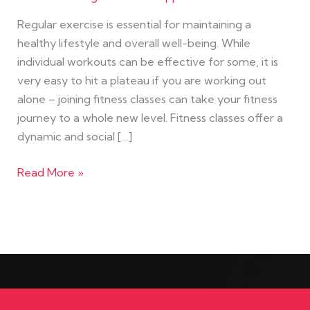
Regular exercise is essential for maintaining a
healthy lifestyle and overall well-being. While
individual workouts can be effective for some, it is
very easy to hit a plateau if you are working out
alone – joining fitness classes can take your fitness
journey to a whole new level. Fitness classes offer a
dynamic and social […]
Read More »