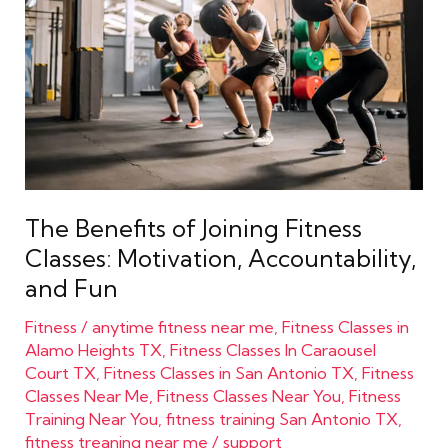
Joining
Fitness
Classes:
Motivation,
Accountability,
and
Fun
The Benefits of Joining Fitness
Classes: Motivation, Accountability,
and Fun
Fitness
/
anytime fitness near me
,
Fitness Classes in
Alamo Heights TX
,
Fitness Classes In Caraousel
Court TX
,
Fitness Classes in San Antonio TX
,
Fitness
Classes Near Me
,
Fitness Classes Near You
,
Fitness
Training Near You
,
fitness training San Antonio TX
,
fitness treaning near me
/
support