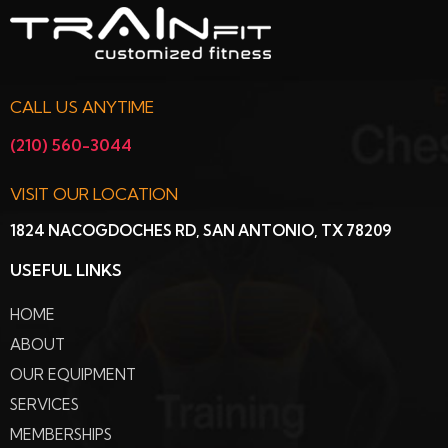
CALL US ANYTIME
(210) 560-3044
VISIT OUR LOCATION
1824 NACOGDOCHES RD, SAN ANTONIO, TX 78209
USEFUL LINKS
HOME
ABOUT
OUR EQUIPMENT
SERVICES
MEMBERSHIPS