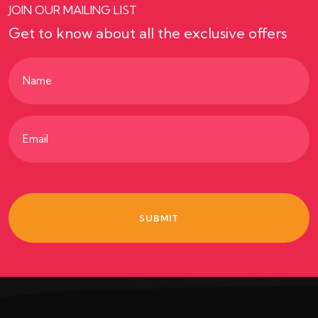
JOIN OUR MAILING LIST
Get to know about all the exclusive offers
Name
(Required)
Email
(Required)