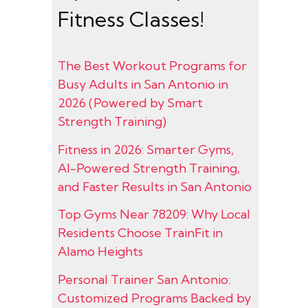
Fitness Classes!
The Best Workout Programs for
Busy Adults in San Antonio in
2026 (Powered by Smart
Strength Training)
Fitness in 2026: Smarter Gyms,
AI-Powered Strength Training,
and Faster Results in San Antonio
Top Gyms Near 78209: Why Local
Residents Choose TrainFit in
Alamo Heights
Personal Trainer San Antonio:
Customized Programs Backed by