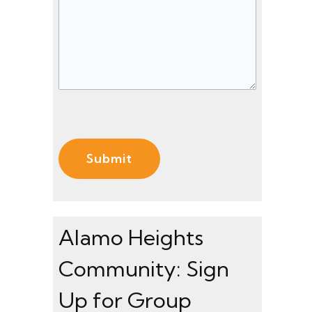
s
)
)
s
a
g
e
(
R
e
q
u
ir
e
Alamo Heights
d
Community: Sign
)
Up for Group