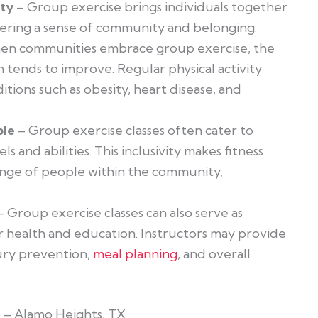
ity
– Group exercise brings individuals together
ering a sense of community and belonging.
n communities embrace group exercise, the
n tends to improve. Regular physical activity
itions such as obesity,
heart disease, and
ble
– Group exercise classes often cater to
els and abilities. This inclusivity makes fitness
ange of people within the community,
 Group exercise classes can also serve as
 health and education. Instructors may provide
ury prevention,
meal planning
, and overall
o – Alamo Heights, TX