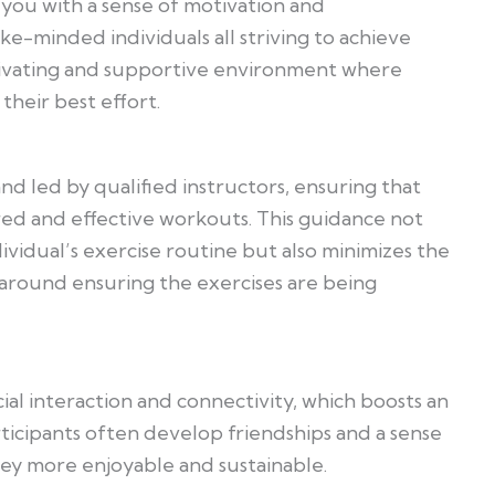
 you with a sense of motivation and
ke-minded individuals all striving to achieve
tivating and supportive environment where
their best effort.
d led by qualified instructors, ensuring that
red and effective workouts. This guidance not
dividual’s exercise routine but also minimizes the
nal around ensuring the exercises are being
ial interaction and connectivity, which boosts an
rticipants often develop friendships and a sense
ney more enjoyable and sustainable.