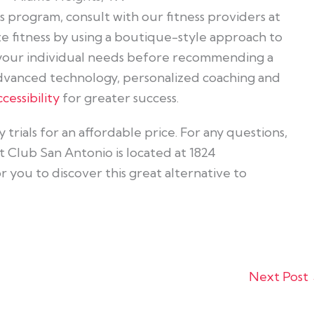
ss program, consult with our fitness providers at
ze fitness by using a boutique-style approach to
 your individual needs before recommending a
dvanced technology, personalized coaching and
cessibility
for greater success.
trials for an affordable price. For any questions,
it Club San Antonio is located at 1824
you to discover this great alternative to
Next Post