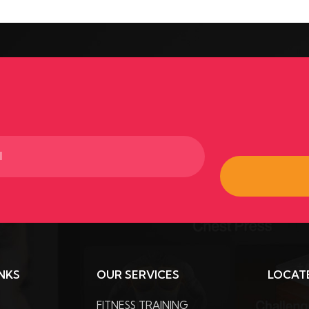
ed)
INKS
OUR SERVICES
LOCAT
FITNESS TRAINING