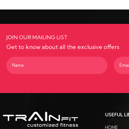
JOIN OUR MAILING LIST
Get to know about all the exclusive offers
Name
Email
(Required)
(Requir
USEFUL L
HOME