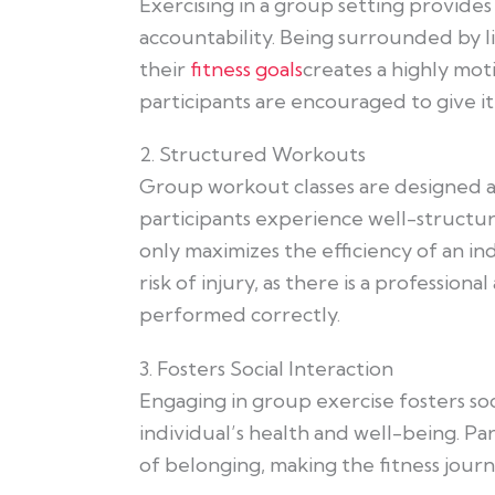
Exercising in a group setting provides
accountability. Being surrounded by li
their
fitness goals
creates a highly mo
participants are encouraged to give it 
2. Structured Workouts
Group workout classes are designed an
participants experience well-structu
only maximizes the efficiency of an in
risk of injury, as there is a professio
performed correctly.
3. Fosters Social Interaction
Engaging in group exercise fosters soc
individual’s health and well-being. Pa
of belonging, making the fitness jour