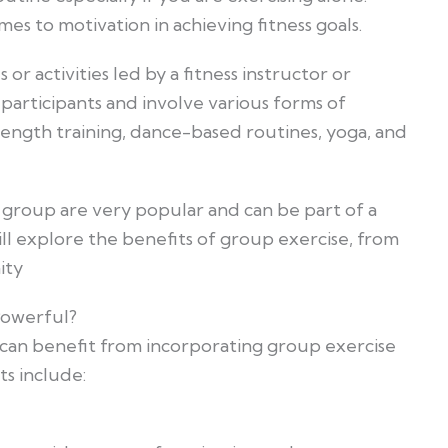
s to motivation in achieving fitness goals.
 or activities led by a fitness instructor or
 participants and involve various forms of
trength training, dance-based routines, yoga, and
a group are very popular and can be part of a
 will explore the benefits of group exercise, from
ity
owerful?
 can benefit from incorporating group exercise
ts include: