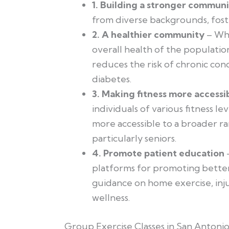
1. Building a stronger commun
from diverse backgrounds, fost
2. A healthier community
– Whe
overall health of the populatio
reduces the risk of chronic cond
diabetes.
3. Making fitness more accessi
individuals of various fitness lev
more accessible to a broader r
particularly seniors.
4. Promote patient education
–
platforms for promoting better
guidance on home exercise, inj
wellness.
Group Exercise Classes in San Antoni