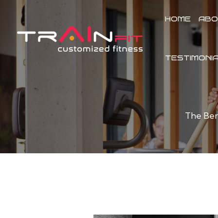
Skip
to
HOME
ABO
content
TESTIMONI
The Ben