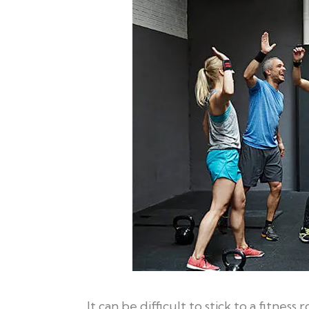
It can be difficult to stick to a fitness