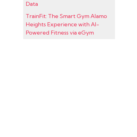
Data
TrainFit: The Smart Gym Alamo
Heights Experience with AI-
Powered Fitness via eGym