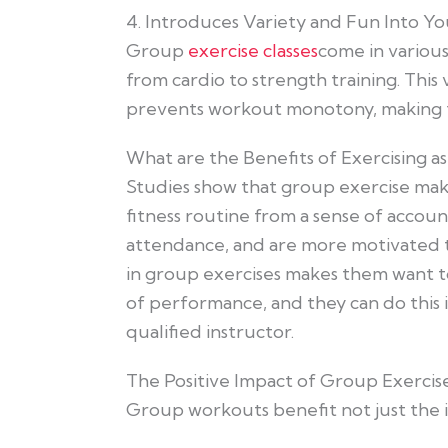
4. Introduces Variety and Fun Into Yo
Group
exercise classes
come in various
from cardio to strength training. This
prevents workout monotony, making fi
What are the Benefits of Exercising a
Studies show that group exercise make
fitness routine from a sense of account
attendance, and are more motivated to 
in group exercises makes them want t
of performance, and they can do this i
qualified instructor.
The Positive Impact of Group Exerci
Group workouts benefit not just the i