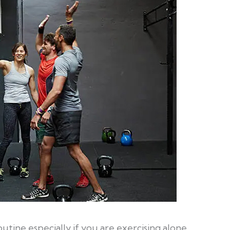
 routine especially if you are exercising alone.