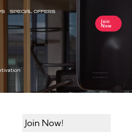
PS
SPECIAL OFFERS
Join
Now
tivation
Join Now!