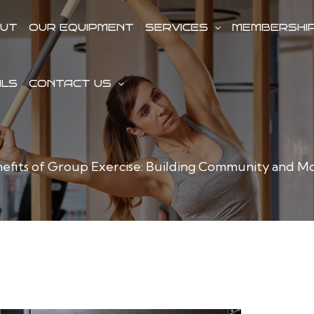
UT
OUR EQUIPMENT
SERVICES
MEMBERSHI
ALS
CONTACT US
efits of Group Exercise: Building Community and Mo