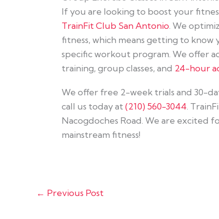
If you are looking to boost your fitne
TrainFit Club San Antonio
. We optimi
fitness, which means getting to know
specific workout program. We offer a
training, group classes, and
24-hour ac
We offer free 2-week trials and 30-day 
call us today at
(210) 560-3044
. TrainF
Nacogdoches Road. We are excited for 
mainstream fitness!
←
Previous Post