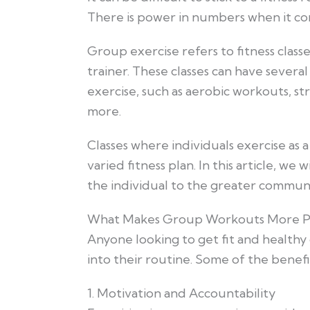
There is power in numbers when it come
Group exercise refers to fitness classes
trainer. These classes can have several
exercise, such as aerobic workouts, s
more.
Classes where individuals exercise as 
varied fitness plan. In this article, we
the individual to the greater commun
What Makes Group Workouts More P
Anyone looking to get fit and healthy
into their routine. Some of the benefi
1. Motivation and Accountability