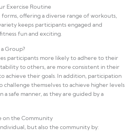
ur Exercise Routine
 forms, offering a diverse range of workouts,
 variety keeps participants engaged and
tness fun and exciting.
s a Group?
s participants more likely to adhere to their
ability to others, are more consistent in their
achieve their goals. In addition, participation
o challenge themselves to achieve higher levels
n a safe manner, as they are guided by a
se on the Community
ndividual, but also the community by: