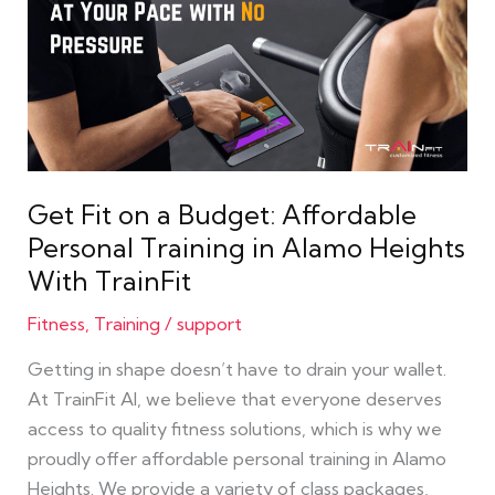
on
a
Budget:
Affordable
Personal
Training
in
Get Fit on a Budget: Affordable
Alamo
Personal Training in Alamo Heights
Heights
With TrainFit
With
TrainFit
Fitness
,
Training
/
support
Getting in shape doesn’t have to drain your wallet.
At TrainFit AI, we believe that everyone deserves
access to quality fitness solutions, which is why we
proudly offer affordable personal training in Alamo
Heights. We provide a variety of class packages,