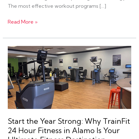
The most effective workout programs […]
Read More »
Start
the
Year
Strong:
Why
TrainFit
24
Hour
Fitness
Start the Year Strong: Why TrainFit
in
24 Hour Fitness in Alamo Is Your
Alamo