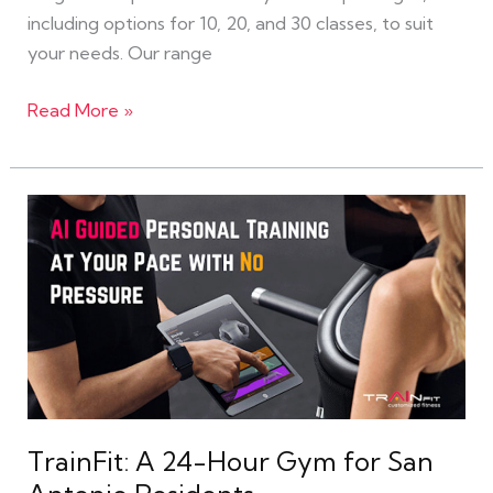
including options for 10, 20, and 30 classes, to suit
your needs. Our range
Read More »
TrainFit:
A
24-
Hour
Gym
for
San
Antonio
Residents
TrainFit: A 24-Hour Gym for San