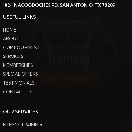
1824 NACOGDOCHES RD, SAN ANTONIO, TX 78209
USEFUL LINKS
HOME
ABOUT
OUR EQUIPMENT
SERVICES
MEMBERSHIPS
SPECIAL OFFERS
TESTIMONIALS
CONTACT US
OUR SERVICES
FITNESS TRAINING