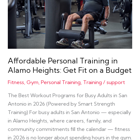
for
Busy
Adults
in
San
Antonio
in
Affordable Personal Training in
2026
Alamo Heights: Get Fit on a Budget
(Powered
by
Fitness
,
Gym
,
Personal Training
,
Training
/
support
Smart
The Best Workout Programs for Busy Adults in San
Strength
Antonio in 2026 (Powered by Smart Strength
Training)
Training) For busy adults in San Antonio — especially
in Alamo Heights, where careers, family, and
community commitments fill the calendar — fitness
in 2026 is no longer about spending hours in the gym.