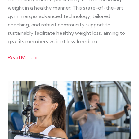
weight in a healthy manner. This state-of-the-art
gym merges advanced technology, tailored
coaching, and robust community support to
sustainably facilitate healthy weight loss, aiming to
give its members weight loss freedom.
Read More »
The
Ultimate
Guide
to
eGym
Workouts
for