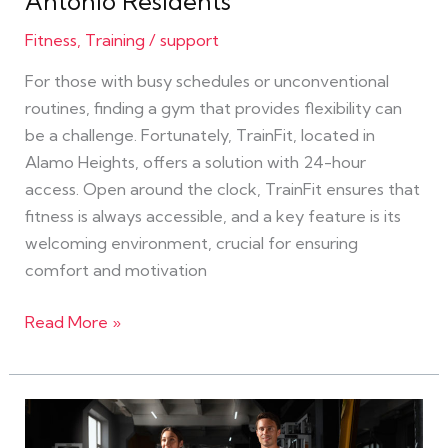
Antonio Residents
Fitness
,
Training
/
support
For those with busy schedules or unconventional
routines, finding a gym that provides flexibility can
be a challenge. Fortunately, TrainFit, located in
Alamo Heights, offers a solution with 24-hour
access. Open around the clock, TrainFit ensures that
fitness is always accessible, and a key feature is its
welcoming environment, crucial for ensuring
comfort and motivation
Read More »
Exploring
the