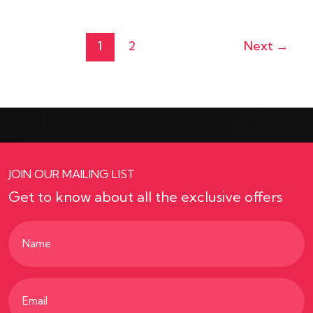
1
2
Next
→
JOIN OUR MAILING LIST
Get to know about all the exclusive offers
Name
(Required)
Email
(Required)