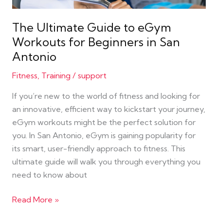
Beginners
in
The Ultimate Guide to eGym
San
Workouts for Beginners in San
Antonio
Antonio
Fitness
,
Training
/
support
If you’re new to the world of fitness and looking for
an innovative, efficient way to kickstart your journey,
eGym workouts might be the perfect solution for
you. In San Antonio, eGym is gaining popularity for
its smart, user-friendly approach to fitness. This
ultimate guide will walk you through everything you
need to know about
Read More »