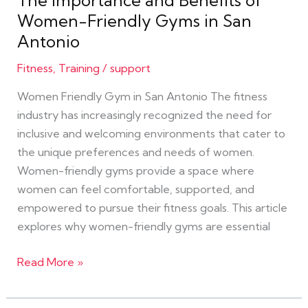
The Importance and Benefits of
San
Women-Friendly Gyms in San
Antonio
Antonio
Fitness
,
Training
/
support
Women Friendly Gym in San Antonio The fitness
industry has increasingly recognized the need for
inclusive and welcoming environments that cater to
the unique preferences and needs of women.
Women-friendly gyms provide a space where
women can feel comfortable, supported, and
empowered to pursue their fitness goals. This article
explores why women-friendly gyms are essential
Read More »