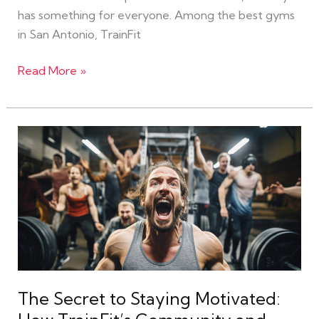
has something for everyone. Among the best gyms
in San Antonio, TrainFit
Read More »
The
Secret
to
Staying
Motivated:
How
TrainFit’s
Community
and
The Secret to Staying Motivated:
eGym