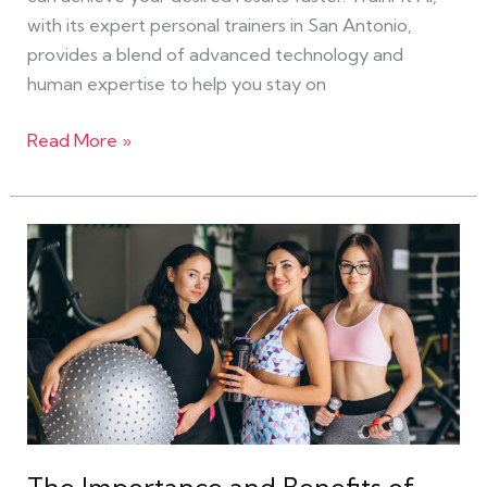
with its expert personal trainers in San Antonio,
provides a blend of advanced technology and
human expertise to help you stay on
Read More »
The
Importance
and
Benefits
of
Women-
Friendly
Gyms
in