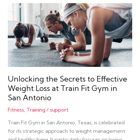
Unlocking
the
Secrets
to
Effective
Weight
Loss
at
Train
Unlocking the Secrets to Effective
Fit
Weight Loss at Train Fit Gym in
Gym
San Antonio
in
San
Fitness
,
Training
/
support
Antonio
Train Fit Gym in San Antonio, Texas, is celebrated
for its strategic approach to weight management
and healthy living. It particularly focuses on losing