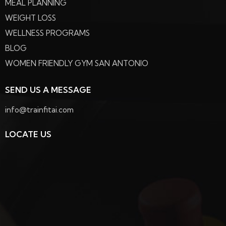
MEAL PLANNING
WEIGHT LOSS
WELLNESS PROGRAMS
BLOG
WOMEN FRIENDLY GYM SAN ANTONIO
SEND US A MESSAGE
info@trainfitai.com
LOCATE US