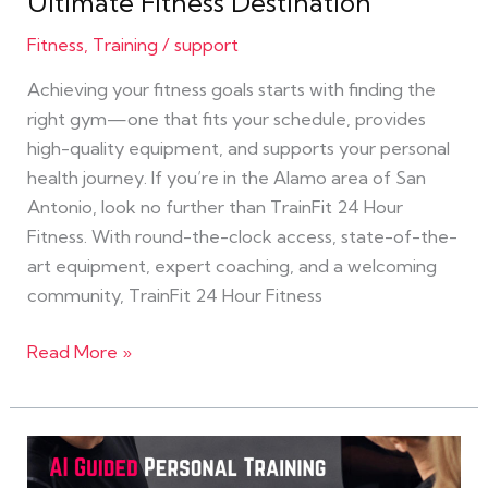
Ultimate Fitness Destination
Is
Your
Fitness
,
Training
/
support
Ultimate
Achieving your fitness goals starts with finding the
Fitness
right gym—one that fits your schedule, provides
Destination
high-quality equipment, and supports your personal
health journey. If you’re in the Alamo area of San
Antonio, look no further than TrainFit 24 Hour
Fitness. With round-the-clock access, state-of-the-
art equipment, expert coaching, and a welcoming
community, TrainFit 24 Hour Fitness
Read More »
Get
Fit