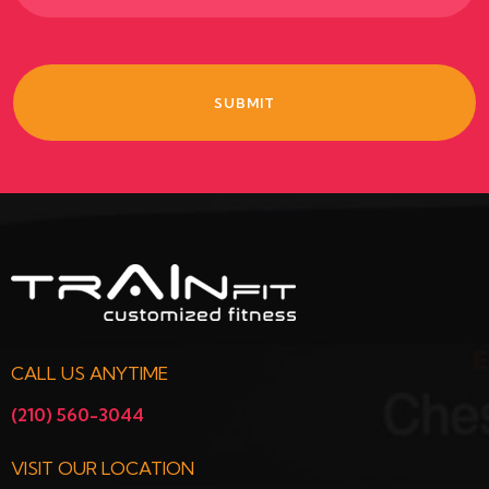
CALL US ANYTIME
(210) 560-3044
VISIT OUR LOCATION