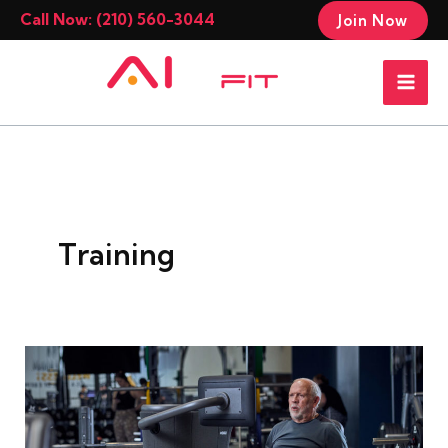
Skip
Call Now: (210) 560-3044
Join Now
to
Mai
content
Men
Training
The
Best
Workout
Programs