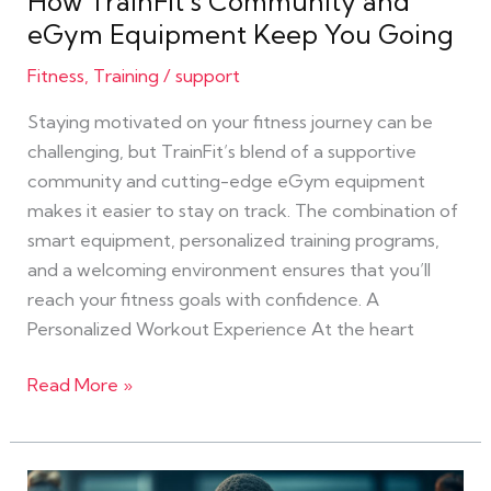
How TrainFit’s Community and
Equipment
eGym Equipment Keep You Going
Keep
You
Fitness
,
Training
/
support
Going
Staying motivated on your fitness journey can be
challenging, but TrainFit’s blend of a supportive
community and cutting-edge eGym equipment
makes it easier to stay on track. The combination of
smart equipment, personalized training programs,
and a welcoming environment ensures that you’ll
reach your fitness goals with confidence. A
Personalized Workout Experience At the heart
Read More »
Achieving