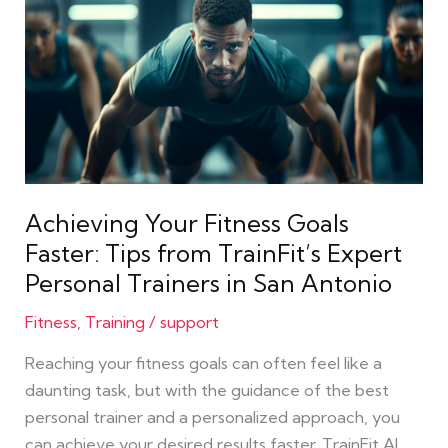
Your
Fitness
Goals
Faster:
Tips
from
TrainFit’s
Expert
Achieving Your Fitness Goals
Personal
Faster: Tips from TrainFit’s Expert
Trainers
Personal Trainers in San Antonio
in
San
Fitness
,
Training
/
support
Antonio
Reaching your fitness goals can often feel like a
daunting task, but with the guidance of the best
personal trainer and a personalized approach, you
can achieve your desired results faster. TrainFit AI,