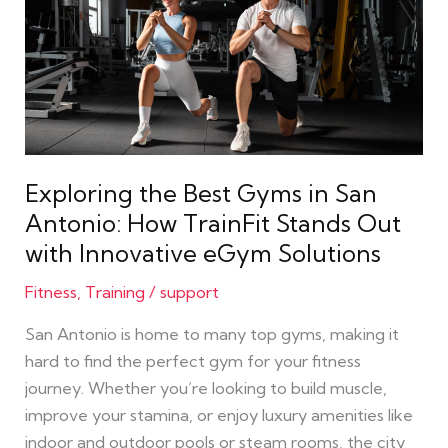
Best
Gyms
in
San
Antonio:
How
TrainFit
Exploring the Best Gyms in San
Stands
Antonio: How TrainFit Stands Out
Out
with Innovative eGym Solutions
with
Innovative
Fitness
,
Training
/
support
eGym
San Antonio is home to many top gyms, making it
Solutions
hard to find the perfect gym for your fitness
journey. Whether you’re looking to build muscle,
improve your stamina, or enjoy luxury amenities like
indoor and outdoor pools or steam rooms, the city