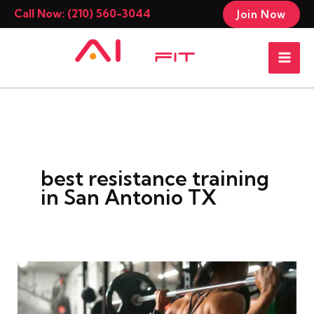
Skip
Call Now: (210) 560-3044
Join Now
to
Mai
content
Men
best resistance training
in San Antonio TX
Cardio
Vs
Resistance