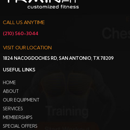
CALL US ANYTIME
(210) 560-3044
VISIT OUR LOCATION
1824 NACOGDOCHES RD, SAN ANTONIO, TX 78209
USEFUL LINKS
HOME
ABOUT
OUR EQUIPMENT
SERVICES
MEMBERSHIPS
SPECIAL OFFERS