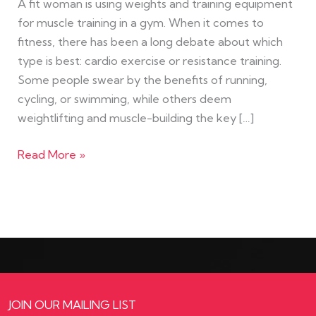
A fit woman is using weights and training equipment
for muscle training in a gym. When it comes to
fitness, there has been a long debate about which
type is best: cardio exercise or resistance training.
Some people swear by the benefits of running,
cycling, or swimming, while others deem
weightlifting and muscle-building the key […]
Read More »
JOIN OUR MAILING LIST