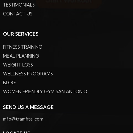
TESTIMONIALS
CONTACT US
OUR SERVICES
FITNESS TRAINING
MEAL PLANNING
WEIGHT LOSS
WELLNESS PROGRAMS
BLOG
WOMEN FRIENDLY GYM SAN ANTONIO
SEND US A MESSAGE
info@trainfitai.com