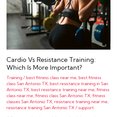
Training:
Which
Is
More
Important?
Cardio Vs Resistance Training:
Which Is More Important?
Training
/
best fitness class near me
,
best fitness
class San Antonio TX
,
best resistance training in San
Antonio TX
,
best resistance training near me
,
fitness
class near me
,
fitness class San Antonio TX
,
fitness
classes San Antonio TX
,
resistance training near me
,
resistance training San Antonio TX
/
support