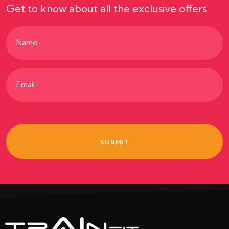
Get to know about all the exclusive offers
Name
(Required)
Email
(Required)