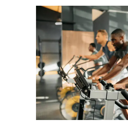
Fitness
Facts
That
Will
Blow
Your
Mind