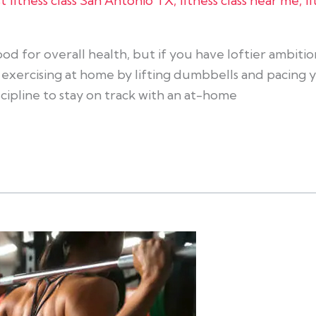
t fitness class San Antonio TX
,
fitness class near me
,
f
od for overall health, but if you have loftier ambition
xercising at home by lifting dumbbells and pacing yo
iscipline to stay on track with an at-home