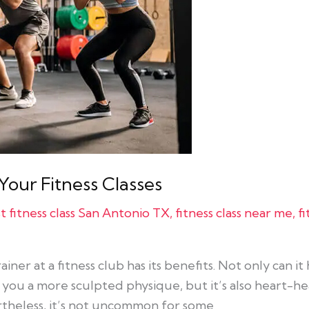
our Fitness Classes
t fitness class San Antonio TX
,
fitness class near me
,
f
iner at a fitness club has its benefits. Not only can i
e you a more sculpted physique, but it’s also heart-h
rtheless, it’s not uncommon for some