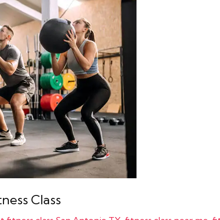
tness Class