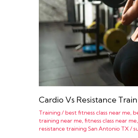
Which
Is
More
Important?
Cardio Vs Resistance Train
Training
/
best fitness class near me
,
be
training near me
,
fitness class near me
resistance training San Antonio TX
/
s