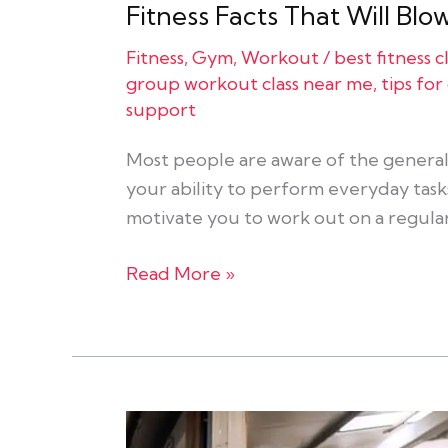
Fitness Facts That Will Bl
Fitness
,
Gym
,
Workout
/
best fitness 
group workout class near me
,
tips fo
support
Most people are aware of the general 
your ability to perform everyday tasks
motivate you to work out on a regular
Read More »
The