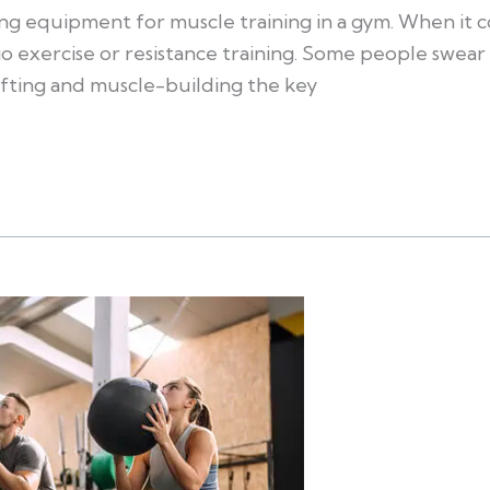
ing equipment for muscle training in a gym. When it c
o exercise or resistance training. Some people swear 
fting and muscle-building the key