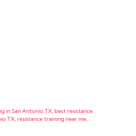
ing in San Antonio TX
,
best resistance
nio TX
,
resistance training near me
,