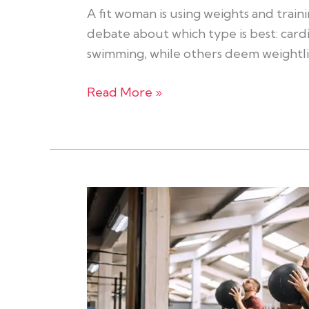
A fit woman is using weights and train
debate about which type is best: cardi
swimming, while others deem weightli
Read More »
How
To
Make
The
Most
of