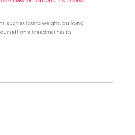
itness class San Antonio TX
,
fitness
s, such as losing weight, building
urself on a treadmill has its