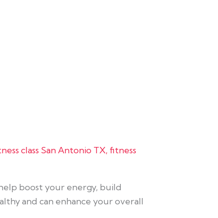
itness class San Antonio TX
,
fitness
t help boost your energy, build
ealthy and can enhance your overall