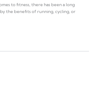
omes to fitness, there has been a long
by the benefits of running, cycling, or