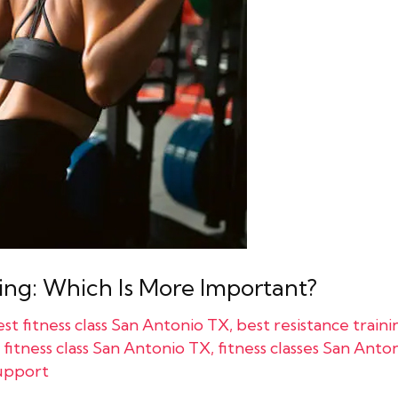
ing: Which Is More Important?
st fitness class San Antonio TX
,
best resistance train
,
fitness class San Antonio TX
,
fitness classes San Anto
upport