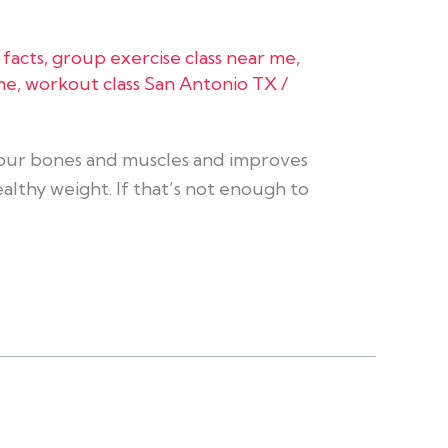
 facts
,
group exercise class near me
,
me
,
workout class San Antonio TX
/
 your bones and muscles and improves
althy weight. If that’s not enough to