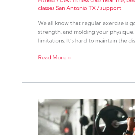
Fitness
/
best fitness class near me
,
bes
classes San Antonio TX
/
support
We all know that regular exercise is go
strength, and molding your physique, e
limitations. It’s hard to maintain the d
Read More »
Cardio
Vs
Resistance
Training: