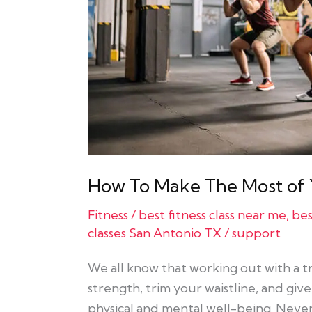
Your
Fitness
Classes
How To Make The Most of Y
Fitness
/
best fitness class near me
,
bes
classes San Antonio TX
/
support
We all know that working out with a tra
strength, trim your waistline, and giv
physical and mental well-being. Neve