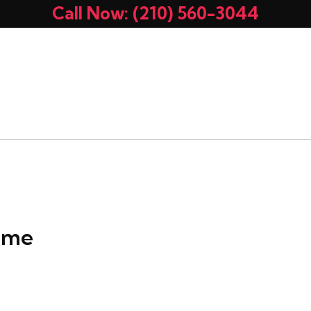
Call Now: (210) 560-3044
UT
OUR EQUIPMENT
SERVICES
MEMBERSHI
ALS
CONTACT US
r me