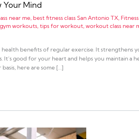
ow Your Mind
class near me
,
best fitness class San Antonio TX
,
Fitness
r gym workouts
,
tips for workout
,
workout class near 
health benefits of regular exercise. It strengthens
. It’s good for your heart and helps you maintain a he
 basis, here are some […]