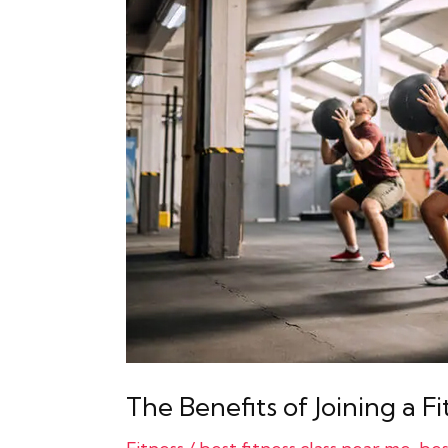
Benefits
of
Joining
a
Fitness
Class
The Benefits of Joining a Fi