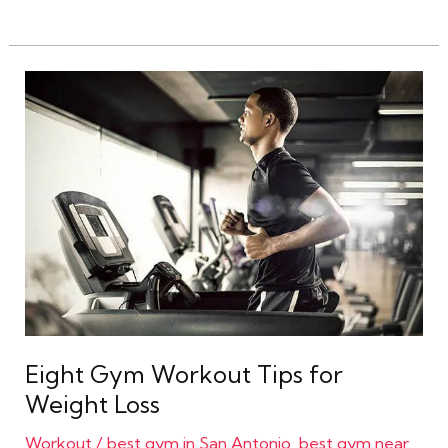
Eight
Gym
Workout
Tips
for
Weight
Loss
Eight Gym Workout Tips for
Weight Loss
Workout
/
best gym in San Antonio
,
best gym near