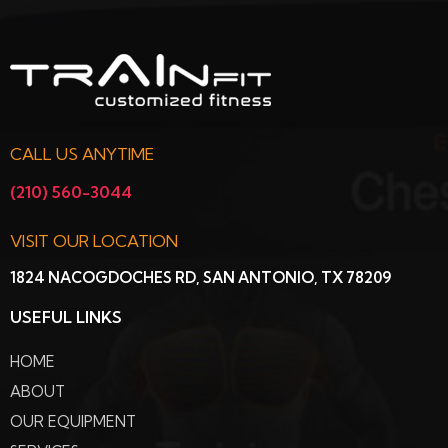
CALL US ANYTIME
(210) 560-3044
VISIT OUR LOCATION
1824 NACOGDOCHES RD, SAN ANTONIO, TX 78209
USEFUL LINKS
HOME
ABOUT
OUR EQUIPMENT