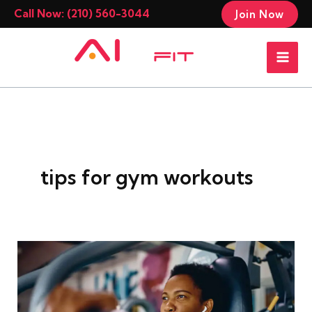
Skip
Call Now: (210) 560-3044
Join Now
to
Mai
content
Men
tips for gym workouts
The
Science
of
Warm-