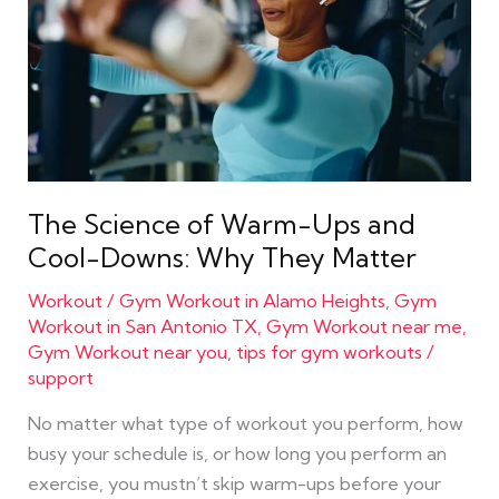
Ups
and
Cool-
Downs:
Why
They
Matter
The Science of Warm-Ups and
Cool-Downs: Why They Matter
Workout
/
Gym Workout in Alamo Heights
,
Gym
Workout in San Antonio TX
,
Gym Workout near me
,
Gym Workout near you
,
tips for gym workouts
/
support
No matter what type of workout you perform, how
busy your schedule is, or how long you perform an
exercise, you mustn’t skip warm-ups before your