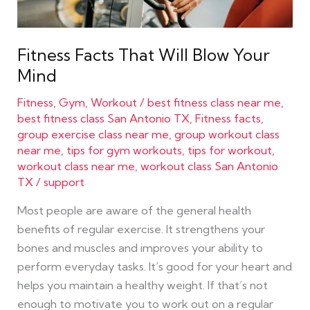
Fitness Facts That Will Blow Your
Mind
Fitness
,
Gym
,
Workout
/
best fitness class near me
,
best fitness class San Antonio TX
,
Fitness facts
,
group exercise class near me
,
group workout class
near me
,
tips for gym workouts
,
tips for workout
,
workout class near me
,
workout class San Antonio
TX
/
support
Most people are aware of the general health
benefits of regular exercise. It strengthens your
bones and muscles and improves your ability to
perform everyday tasks. It’s good for your heart and
helps you maintain a healthy weight. If that’s not
enough to motivate you to work out on a regular