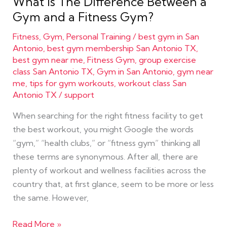
What Is The Difference Between a
Gym and a Fitness Gym?
Fitness
,
Gym
,
Personal Training
/
best gym in San
Antonio
,
best gym membership San Antonio TX
,
best gym near me
,
Fitness Gym
,
group exercise
class San Antonio TX
,
Gym in San Antonio
,
gym near
me
,
tips for gym workouts
,
workout class San
Antonio TX
/
support
When searching for the right fitness facility to get
the best workout, you might Google the words
“gym,” “health clubs,” or “fitness gym” thinking all
these terms are synonymous. After all, there are
plenty of workout and wellness facilities across the
country that, at first glance, seem to be more or less
the same. However,
Read More »