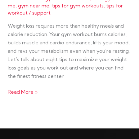
me
,
gym near me
,
tips for gym workouts
,
tips for
workout
/
support
Weight loss requires more than healthy meals and
calorie reduction. Your gym workout burns calories,
builds muscle and cardio endurance, lifts your mood,
and revs your metabolism even when you’re resting.
Let’s talk about eight tips to maximize your weight
loss goals as you work out and where you can find
the finest fitness center
Read More »