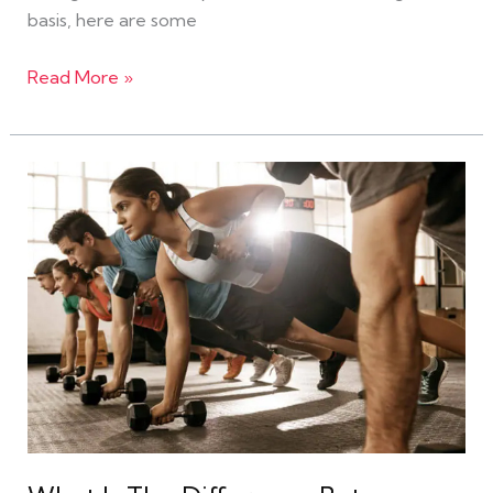
basis, here are some
Read More »
What
Is
The
Difference
Between
a
Gym
and
a
Fitness
Gym?