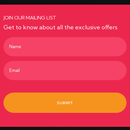
JOIN OUR MAILING LIST
Get to know about all the exclusive offers
Name
(Required)
Email
(Required)