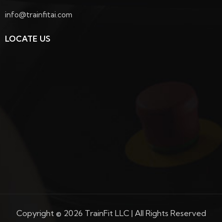
info@trainfitai.com
LOCATE US
Copyright © 2026 TrainFit LLC | All Rights Reserved