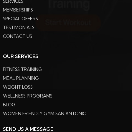
SERVICES
MEMBERSHIPS
SPECIAL OFFERS
TESTIMONIALS
CONTACT US
OUR SERVICES
FITNESS TRAINING
MEAL PLANNING
WEIGHT LOSS
WELLNESS PROGRAMS
BLOG
WOMEN FRIENDLY GYM SAN ANTONIO
SEND US A MESSAGE