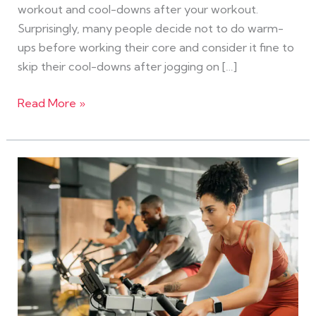
workout and cool-downs after your workout.
Surprisingly, many people decide not to do warm-
ups before working their core and consider it fine to
skip their cool-downs after jogging on […]
Read More »
Fitness
Facts
That
Will
Blow
Your
Mind